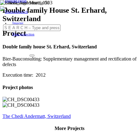
English
Double family House St. Erhard,
Deutsch
Switzerland
Imprint
Project
Data protection
Double family house St. Erhard, Switzerland
Bier-Bauconsulting: Supplementary management and rectification of
defects
Execution time: 2012
Project photos
The Chedi Andermatt, Switzerland
More Projects