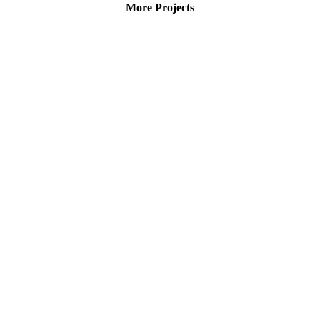
More Projects
Roof solar plant Damsdorf,
Brandenburg, Germany