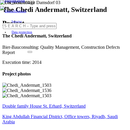
English
The Chedi Andermatt, Switzerland
Deutsch
Project
Imprint
Data protection
The Chedi Andermatt, Switzerland
Bier-Bauconsulting: Quality Management, Construction Defects
Report
Execution time: 2014
Project photos
Double family House St. Erhard, Switzerland
King Abdullah Financial District, Office towers, Riyadh, Saudi
Arabia