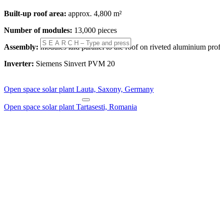
Built-up roof area:
approx. 4,800 m²
Number of modules:
13,000 pieces
Assembly:
modules laid parallel to the roof on riveted aluminium prof
Inverter:
Siemens Sinvert PVM 20
Open space solar plant Lauta, Saxony, Germany
Open space solar plant Tartasesti, Romania
Double family House St.