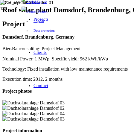
English
Roof solar plant Damsdorf, Brandenburg
Deutsch
Projects
Imprint
Project
Data protection
Damsdorf
, Brandenburg, Germany
Bier-Bauconsulting: Project Management
Clients
Nominal Power: 1 MWp, Specific yield: 962 kWh/kWp
Technology: Fixed installation with low maintenance requirements
Execution time: 2012, 2 months
Contact
Project photos
Project information