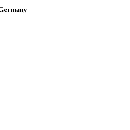
, Germany